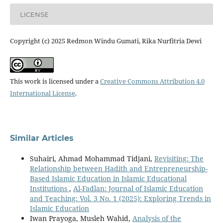
LICENSE
Copyright (c) 2025 Redmon Windu Gumati, Rika Nurfitria Dewi
This work is licensed under a
Creative Commons Attribution 4.0
International License
.
Similar Articles
Suhairi, Ahmad Mohammad Tidjani,
Revisiting: The
Relationship between Hadith and Entrepreneurship-
Based Islamic Education in Islamic Educational
Institutions
,
Al-Fadlan: Journal of Islamic Education
and Teaching: Vol. 3 No. 1 (2025): Exploring Trends in
Islamic Education
Iwan Prayoga, Musleh Wahid,
Analysis of the