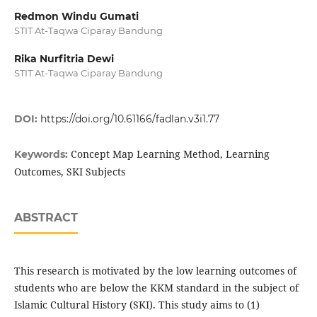
Redmon Windu Gumati
STIT At-Taqwa Ciparay Bandung
Rika Nurfitria Dewi
STIT At-Taqwa Ciparay Bandung
DOI:
https://doi.org/10.61166/fadlan.v3i1.77
Concept Map Learning Method, Learning
Keywords:
Outcomes, SKI Subjects
ABSTRACT
This research is motivated by the low learning outcomes of
students who are below the KKM standard in the subject of
Islamic Cultural History (SKI). This study aims to (1)