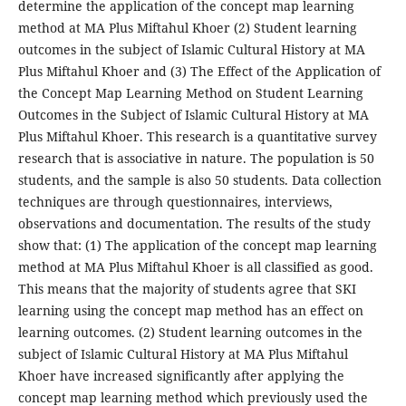
determine the application of the concept map learning
method at MA Plus Miftahul Khoer (2) Student learning
outcomes in the subject of Islamic Cultural History at MA
Plus Miftahul Khoer and (3) The Effect of the Application of
the Concept Map Learning Method on Student Learning
Outcomes in the Subject of Islamic Cultural History at MA
Plus Miftahul Khoer. This research is a quantitative survey
research that is associative in nature. The population is 50
students, and the sample is also 50 students. Data collection
techniques are through questionnaires, interviews,
observations and documentation. The results of the study
show that: (1) The application of the concept map learning
method at MA Plus Miftahul Khoer is all classified as good.
This means that the majority of students agree that SKI
learning using the concept map method has an effect on
learning outcomes. (2) Student learning outcomes in the
subject of Islamic Cultural History at MA Plus Miftahul
Khoer have increased significantly after applying the
concept map learning method which previously used the