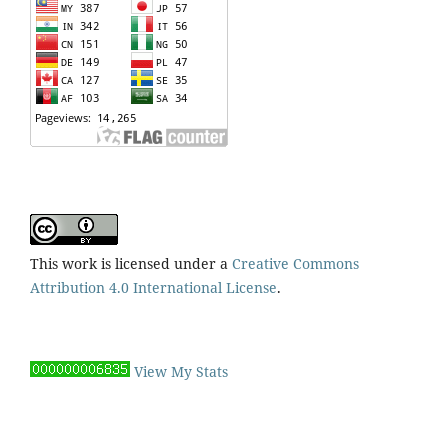
This work is licensed under a
Creative Commons
Attribution 4.0 International License
.
View My Stats