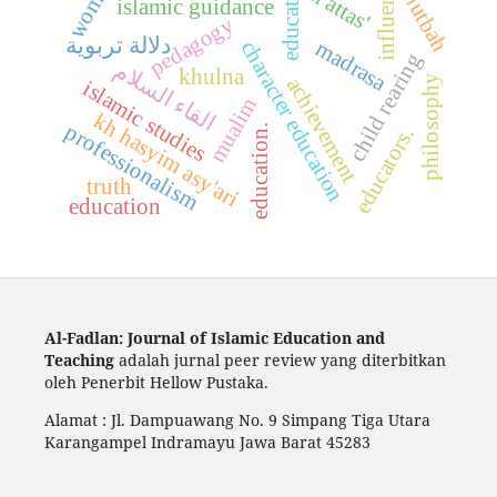
educators,
women
influence
khutbah
al attas'
islamic guidance
pedagogy
دلالة تربوية
madrasa
character education
child rearing
القاء السلام
khulna
philosophy
achievement
islamic studies
mualim
kh hasyim asy'ari
professionalism
education.
educators.
truth
education
Al-Fadlan: Journal of Islamic Education and
Teaching
adalah jurnal peer review yang diterbitkan
oleh Penerbit Hellow Pustaka.
Alamat : Jl. Dampuawang No. 9 Simpang Tiga Utara
Karangampel Indramayu Jawa Barat 45283