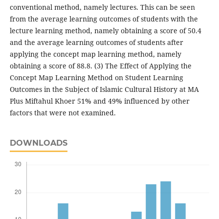
conventional method, namely lectures. This can be seen
from the average learning outcomes of students with the
lecture learning method, namely obtaining a score of 50.4
and the average learning outcomes of students after
applying the concept map learning method, namely
obtaining a score of 88.8. (3) The Effect of Applying the
Concept Map Learning Method on Student Learning
Outcomes in the Subject of Islamic Cultural History at MA
Plus Miftahul Khoer 51% and 49% influenced by other
factors that were not examined.
DOWNLOADS