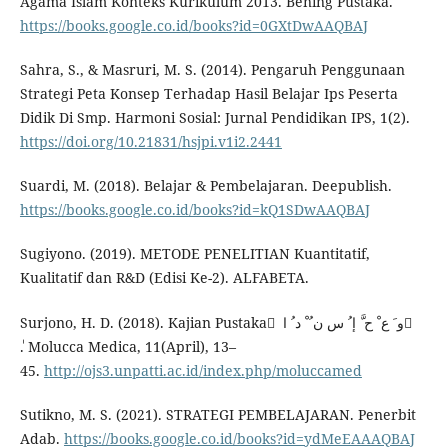
Agama Islam Konteks Kurikulum 2013. Bening Pustaka.
https://books.google.co.id/books?id=0GXtDwAAQBAJ
Sahra, S., & Masruri, M. S. (2014). Pengaruh Penggunaan
Strategi Peta Konsep Terhadap Hasil Belajar Ips Peserta
Didik Di Smp. Harmoni Sosial: Jurnal Pendidikan IPS, 1(2).
https://doi.org/10.21831/hsjpi.v1i2.2441
Suardi, M. (2018). Belajar & Pembelajaran. Deepublish.
https://books.google.co.id/books?id=kQ1SDwAAQBAJ
Sugiyono. (2019). METODE PENELITIAN Kuantitatif,
Kualitatif dan R&D (Edisi Ke-2). ALFABETA.
Surjono, H. D. (2018). Kajian Pustaka ْ و َ ع ْ ح َّ إ ُ س ن ُ ْ د ُ ا ِ
ٰ. Molucca Medica, 11(April), 13–
45.
http://ojs3.unpatti.ac.id/index.php/moluccamed
Sutikno, M. S. (2021). STRATEGI PEMBELAJARAN. Penerbit
Adab.
https://books.google.co.id/books?id=ydMeEAAAQBAJ