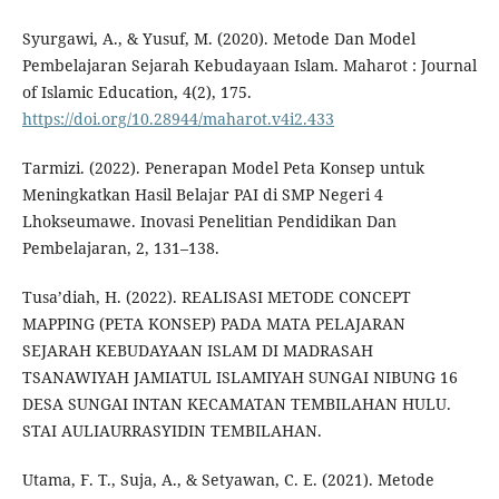
Syurgawi, A., & Yusuf, M. (2020). Metode Dan Model
Pembelajaran Sejarah Kebudayaan Islam. Maharot : Journal
of Islamic Education, 4(2), 175.
https://doi.org/10.28944/maharot.v4i2.433
Tarmizi. (2022). Penerapan Model Peta Konsep untuk
Meningkatkan Hasil Belajar PAI di SMP Negeri 4
Lhokseumawe. Inovasi Penelitian Pendidikan Dan
Pembelajaran, 2, 131–138.
Tusa’diah, H. (2022). REALISASI METODE CONCEPT
MAPPING (PETA KONSEP) PADA MATA PELAJARAN
SEJARAH KEBUDAYAAN ISLAM DI MADRASAH
TSANAWIYAH JAMIATUL ISLAMIYAH SUNGAI NIBUNG 16
DESA SUNGAI INTAN KECAMATAN TEMBILAHAN HULU.
STAI AULIAURRASYIDIN TEMBILAHAN.
Utama, F. T., Suja, A., & Setyawan, C. E. (2021). Metode