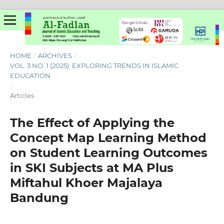
HOME
/
ARCHIVES
/
VOL. 3 NO. 1 (2025): EXPLORING TRENDS IN ISLAMIC
EDUCATION
/
Articles
The Effect of Applying the
Concept Map Learning Method
on Student Learning Outcomes
in SKI Subjects at MA Plus
Miftahul Khoer Majalaya
Bandung