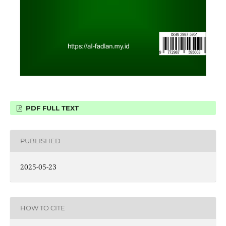
PDF FULL TEXT
PUBLISHED
2025-05-23
HOW TO CITE