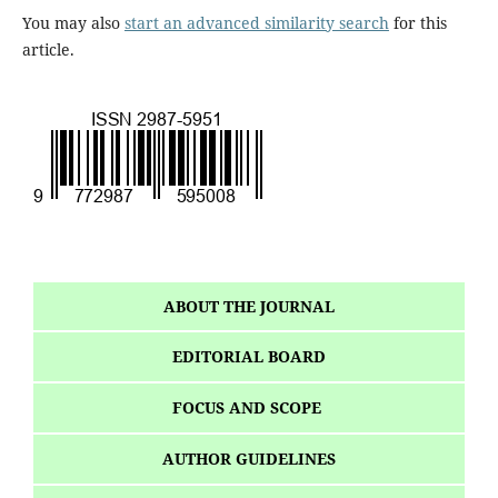
You may also
start an advanced similarity search
for this
article.
ABOUT THE JOURNAL
EDITORIAL BOARD
FOCUS AND SCOPE
AUTHOR GUIDELINES