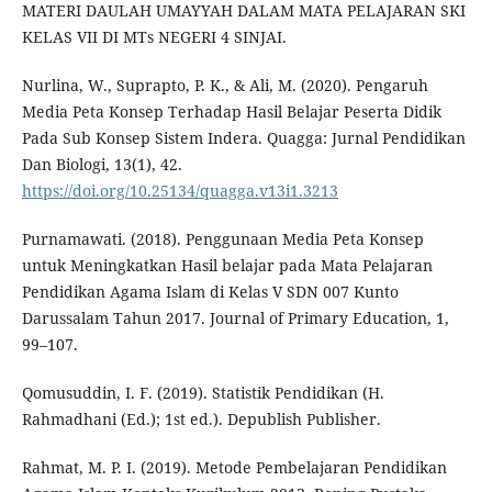
MATERI DAULAH UMAYYAH DALAM MATA PELAJARAN SKI
KELAS VII DI MTs NEGERI 4 SINJAI.
Nurlina, W., Suprapto, P. K., & Ali, M. (2020). Pengaruh
Media Peta Konsep Terhadap Hasil Belajar Peserta Didik
Pada Sub Konsep Sistem Indera. Quagga: Jurnal Pendidikan
Dan Biologi, 13(1), 42.
https://doi.org/10.25134/quagga.v13i1.3213
Purnamawati. (2018). Penggunaan Media Peta Konsep
untuk Meningkatkan Hasil belajar pada Mata Pelajaran
Pendidikan Agama Islam di Kelas V SDN 007 Kunto
Darussalam Tahun 2017. Journal of Primary Education, 1,
99–107.
Qomusuddin, I. F. (2019). Statistik Pendidikan (H.
Rahmadhani (Ed.); 1st ed.). Depublish Publisher.
Rahmat, M. P. I. (2019). Metode Pembelajaran Pendidikan