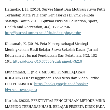
Hatmoko, J. H. (2015). Survei Minat Dan Motivasi Siswa Putri
Terhadap Mata Pelajaran Penjasorkes Di Smk Se-Kota
Salatiga Tahun 2013. E-Jurnal Physical Education, Sport,
Health and Recreation, 4(4), 1729–1736.
http://journal.unnes.ac.id/sju/index.php/peshr
Khasanah, K. (2019). Peta Konsep sebagai Strategi
Meningkatkan Hasil Belajar Siswa Sekolah Dasar. Jurnal
Edutrained : Jurnal Pendidikan Dan Pelatihan, 3(2), 152–
164.
https://doi.org/10.37730/edutrained.v3i2.8
Muhammad, T. (n.d.). METODE PEMBELAJARAN
KOLABORATIF: Penggunaan Tools SPSS dan Video Scribe.
EDU PUBLISHER.
https://books.google.co.id/books?
id=C9B5DwAAQBAJ
Nurfah. (2022). EFEKTIVITAS PENGGUNAAN METODE MIND
MAPPING TERHADAP HASIL BELAJAR PESERTA DIDIK PADA