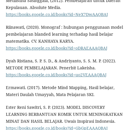
Metilistina Sasinggala, (2012). Pembelajaran untuk Daerah
Kepulauan. Absolute Media.
https://books.google.co.id/books?id=NeX7DwAAQBAJ
Riinawati, (2020). Monograf : hubungan penggunaan model
pembelajaran blanded learning terhadap hasil belajar
matematika. CV. KANHAYA KARYA.
https://books.google.co.id/books?id=oDRAEAAAQBAJ
Dyah Ristiana, S. P. S. D., & Andriyanto, S. S. M. P. (2022).
METODE PEMBELAJARAN. Penerbit Lakeisha.
https://books.google.co.id/books?id=uo2VEAAAQBAJ
Ermawati. (2017). Metode Mind Mapping, Hasil belajar,
Materi Daulah Umayyah, Mata Pelajaran SKI.
Ester Reni Sawitri, S. P. (2023). MODEL DISCOVERY
LEARNING BERBANTUAN KOMIK UNTUK MENINGKATKAN
MINAT DAN HASIL BELAJAR. Uwais Inspirasi Indonesia.
https://books.google.co.id/books?id=GbGpEAAAQBAJ