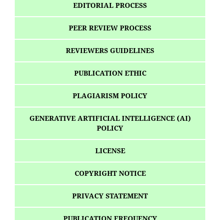
EDITORIAL PROCESS
PEER REVIEW PROCESS
REVIEWERS GUIDELINES
PUBLICATION ETHIC
PLAGIARISM POLICY
GENERATIVE ARTIFICIAL INTELLIGENCE (AI)
POLICY
LICENSE
COPYRIGHT NOTICE
PRIVACY STATEMENT
PUBLICATION FREQUENCY