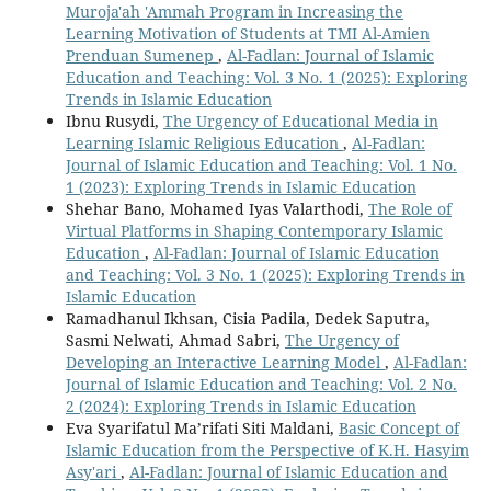
Muroja'ah 'Ammah Program in Increasing the
Learning Motivation of Students at TMI Al-Amien
Prenduan Sumenep
,
Al-Fadlan: Journal of Islamic
Education and Teaching: Vol. 3 No. 1 (2025): Exploring
Trends in Islamic Education
Ibnu Rusydi,
The Urgency of Educational Media in
Learning Islamic Religious Education
,
Al-Fadlan:
Journal of Islamic Education and Teaching: Vol. 1 No.
1 (2023): Exploring Trends in Islamic Education
Shehar Bano, Mohamed Iyas Valarthodi,
The Role of
Virtual Platforms in Shaping Contemporary Islamic
Education
,
Al-Fadlan: Journal of Islamic Education
and Teaching: Vol. 3 No. 1 (2025): Exploring Trends in
Islamic Education
Ramadhanul Ikhsan, Cisia Padila, Dedek Saputra,
Sasmi Nelwati, Ahmad Sabri,
The Urgency of
Developing an Interactive Learning Model
,
Al-Fadlan:
Journal of Islamic Education and Teaching: Vol. 2 No.
2 (2024): Exploring Trends in Islamic Education
Eva Syarifatul Ma’rifati Siti Maldani,
Basic Concept of
Islamic Education from the Perspective of K.H. Hasyim
Asy'ari
,
Al-Fadlan: Journal of Islamic Education and