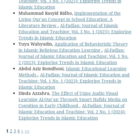
Teaching: Vol. 3 No. 1 (2025): Exploring Trends in
Islamic Education
Muhammad Rasyid Ridho,
Implementation of the
Living Qur'an Concept in School Education: A
Literature Review
,
Al-Fadlan: Journal of Islamic
Education and Teaching: Vol. 3 No. 1 (2025): Exploring
Trends in Islamic Education
Yuyu Wahyudin,
Application of Behavioristic Theory
in Islamic Religious Education Learning
,
Al-Fadlan:
Journal of Islamic Education and Teaching: Vol. 1 No.
2 (2023): Exploring Trends in Islamic Education
Abdul Aziz Romdhoni,
Islamic Educational Learning
Methods
,
Al-Fadlan: Journal of Islamic Education and
Teaching: Vol. 1 No. 1 (2023): Exploring Trends in
Islamic Education
Dinda Azzahra,
The Effect of Using Audio Visual
Learning Al-Qur'an Through Smart Hafidz Media on
Cognition in Early Childhood
,
Al-Fadlan: Journal of
Islamic Education and Teaching: Vol. 2 No. 1 (2024):
Exploring Trends in Islamic Education
1
2
3
4
>
>>