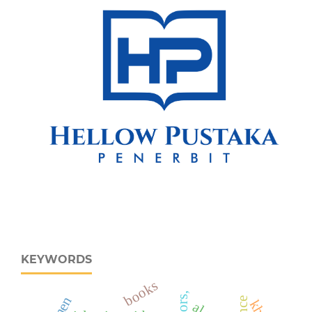
KEYWORDS
books