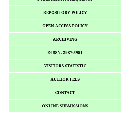
REPOSITORY POLICY
OPEN ACCESS POLICY
ARCHIVING
E-ISSN: 2987-5951
VISITORS STATISTIC
AUTHOR FEES
CONTACT
ONLINE SUBMISSIONS