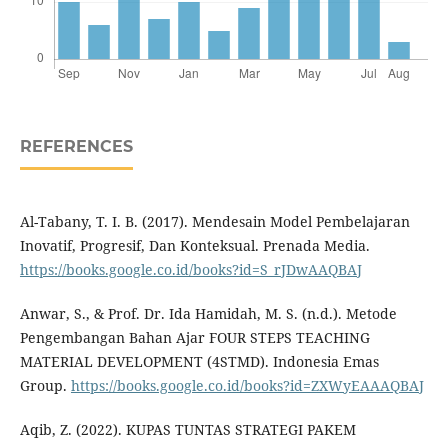
REFERENCES
Al-Tabany, T. I. B. (2017). Mendesain Model Pembelajaran
Inovatif, Progresif, Dan Konteksual. Prenada Media.
https://books.google.co.id/books?id=S_rJDwAAQBAJ
Anwar, S., & Prof. Dr. Ida Hamidah, M. S. (n.d.). Metode
Pengembangan Bahan Ajar FOUR STEPS TEACHING
MATERIAL DEVELOPMENT (4STMD). Indonesia Emas
Group.
https://books.google.co.id/books?id=ZXWyEAAAQBAJ
Aqib, Z. (2022). KUPAS TUNTAS STRATEGI PAKEM