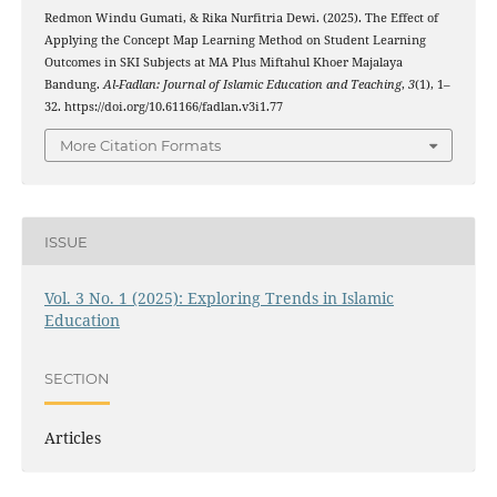
Redmon Windu Gumati, & Rika Nurfitria Dewi. (2025). The Effect of
Applying the Concept Map Learning Method on Student Learning
Outcomes in SKI Subjects at MA Plus Miftahul Khoer Majalaya
Bandung.
Al-Fadlan: Journal of Islamic Education and Teaching
,
3
(1), 1–
32. https://doi.org/10.61166/fadlan.v3i1.77
More Citation Formats
ISSUE
Vol. 3 No. 1 (2025): Exploring Trends in Islamic
Education
SECTION
Articles