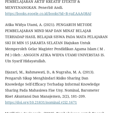
PEMBELAJARAN AKTIF KREATIF EFEKTIF &
MENYENANGKAN. Penerbit Andi.
https://books.google.co.id/books?id=B-yaEAAAQBAJ
Atika Widya Utami, A. (2021). PENGARUH METODE
PEMBELAJARAN MIND MAP DAN MINAT BELAJAR
TERHADAP HASIL BELAJAR SISWA PADA MATA PELAJARAN
SKI DI MIN 15 JAKARTA SELATAN Diajukan Untuk
Memperoleh Gelar Magister Pendidikan Agama Islam ( M .
Pd ) Oleh : ANGGUN ATIKA WIDYA UTAMI UNIVERSTAS IS.
UIn Syarif Hidayatullah.
Djazari, M., Rahmawati, D., & Nugraha, M. A. (2013).
Pengaruh Sikap Menghindari Risiko Sharing Dan
Knowledge Self-Efficacy Terhadap Informal Knowledge
Sharing Pada Mahasiswa Fise Uny. Nominal, Barometer
Riset Akuntansi Dan Manajemen, 2(2), 181–209.
https://doi.org/10.21831/nominal.v2i2.1671