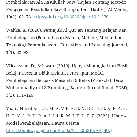
Pembelajaran Ala Rasulullah Saw (Kajian Tentang Metode
Pengajaran Rasulullah Saw Ditinjau Dari Hadist). Al-Manar,
10(2), 62–73.
https://doi.org/10.36668/jal.v10i2.270
Wakka, A. (2020). Petunjuk Al-Qur’an Tentang Belajar Dan
Pembelajaran (Pembahasan Materi, Metode, Media dan
Teknologi Pembelajaran). Education and Learning Journal,
1(1), 82–92.
Wicaksono, D., & Iswan. (2019). Upaya Meningkatkan Hasil
Belajar Peserta Didik Melalui Penerapan Model
Pembelajaran Berbasis Masalah Di Kelas IV Sekolah Dasar
Muhammadiyah 12 Pamulang, Banten. Jurnal Ilmiah PGSD,
3(2), 111–126.
Yoana Nurul Asri, R. M. A. V. R. E. R. N. P. G. R. R. A. F. A. S.
U. T. N. S. R. H. R. A. I. I. I. R. M. I. F. L. F. Z. (2022). Model-
Model Pembelajaran. Haura Utama.
https://books.google.co.id/books?id=23h8EAAAQBAJ