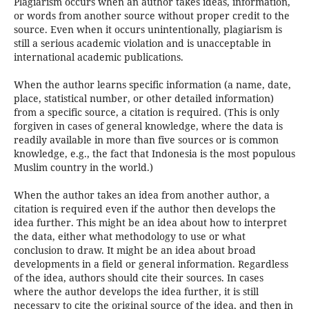
Plagiarism occurs when an author takes ideas, information,
or words from another source without proper credit to the
source. Even when it occurs unintentionally, plagiarism is
still a serious academic violation and is unacceptable in
international academic publications.
When the author learns specific information (a name, date,
place, statistical number, or other detailed information)
from a specific source, a citation is required. (This is only
forgiven in cases of general knowledge, where the data is
readily available in more than five sources or is common
knowledge, e.g., the fact that Indonesia is the most populous
Muslim country in the world.)
When the author takes an idea from another author, a
citation is required even if the author then develops the
idea further. This might be an idea about how to interpret
the data, either what methodology to use or what
conclusion to draw. It might be an idea about broad
developments in a field or general information. Regardless
of the idea, authors should cite their sources. In cases
where the author develops the idea further, it is still
necessary to cite the original source of the idea, and then in