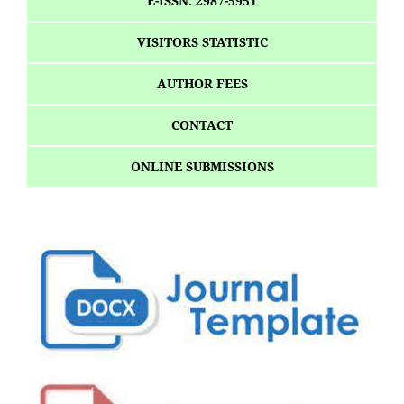
E-ISSN: 2987-5951
VISITORS STATISTIC
AUTHOR FEES
CONTACT
ONLINE SUBMISSIONS