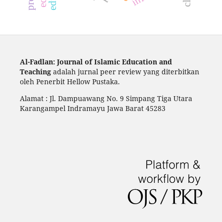
Al-Fadlan: Journal of Islamic Education and
Teaching
adalah jurnal peer review yang diterbitkan
oleh Penerbit Hellow Pustaka.
Alamat : Jl. Dampuawang No. 9 Simpang Tiga Utara
Karangampel Indramayu Jawa Barat 45283