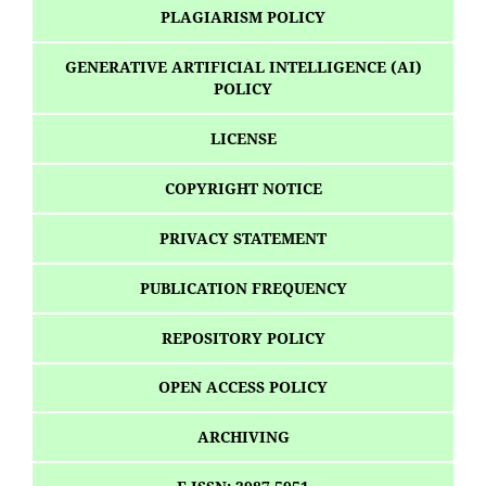
PLAGIARISM POLICY
GENERATIVE ARTIFICIAL INTELLIGENCE (AI)
POLICY
LICENSE
COPYRIGHT NOTICE
PRIVACY STATEMENT
PUBLICATION FREQUENCY
REPOSITORY POLICY
OPEN ACCESS POLICY
ARCHIVING