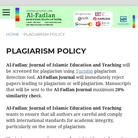
HOME
/
PLAGIARISM POLICY
PLAGIARISM POLICY
Al-Fadlan: Journal of Islamic Education and Teaching
will
be screened for plagiarism using
Turnitin
plagiarism
detection tool.
Al-Fadlan
Journal
will immediately reject
papers leading to plagiarism or self-plagiarism. Manuscripts
that will be sent to the
Al-Fadlan
Journal
maximum
20%
similarity chec
k.
Al-Fadlan: Journal of Islamic Education and Teaching
wants to ensure that all authors are careful and comply
with international standards for academic integrity,
particularly on the issue of plagiarism.