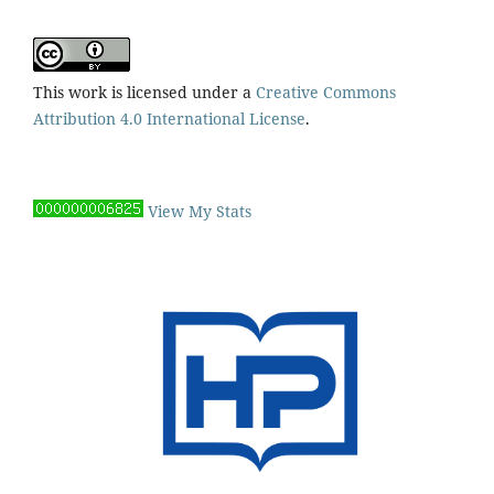
This work is licensed under a
Creative Commons
Attribution 4.0 International License
.
View My Stats