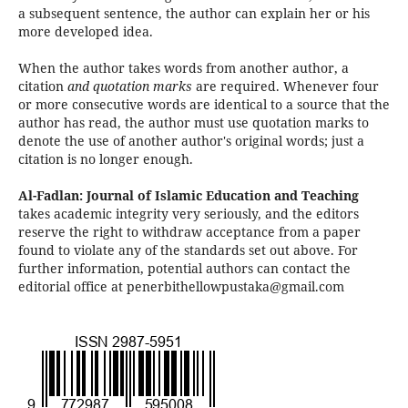
a subsequent sentence, the author can explain her or his
more developed idea.
When the author takes words from another author, a
citation
and quotation marks
are required. Whenever four
or more consecutive words are identical to a source that the
author has read, the author must use quotation marks to
denote the use of another author's original words; just a
citation is no longer enough.
Al-Fadlan: Journal of Islamic Education and Teaching
takes academic integrity very seriously, and the editors
reserve the right to withdraw acceptance from a paper
found to violate any of the standards set out above. For
further information, potential authors can contact the
editorial office at penerbithellowpustaka@gmail.com