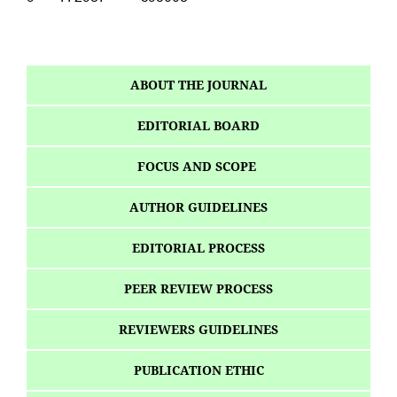
ABOUT THE JOURNAL
EDITORIAL BOARD
FOCUS AND SCOPE
AUTHOR GUIDELINES
EDITORIAL PROCESS
PEER REVIEW PROCESS
REVIEWERS GUIDELINES
PUBLICATION ETHIC