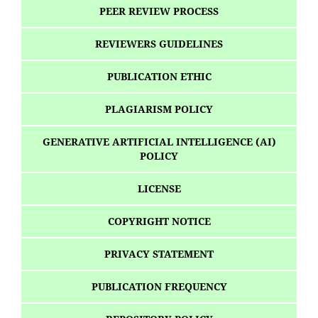
PEER REVIEW PROCESS
REVIEWERS GUIDELINES
PUBLICATION ETHIC
PLAGIARISM POLICY
GENERATIVE ARTIFICIAL INTELLIGENCE (AI)
POLICY
LICENSE
COPYRIGHT NOTICE
PRIVACY STATEMENT
PUBLICATION FREQUENCY