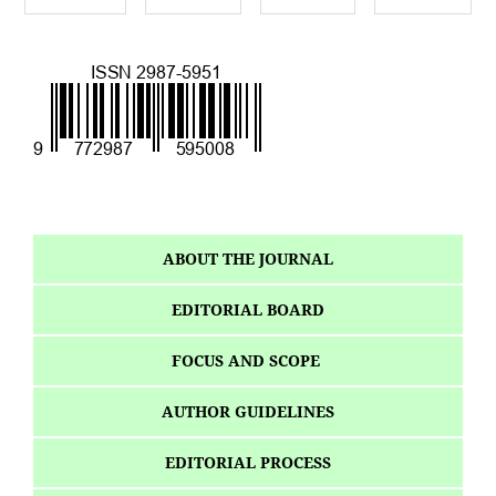
ABOUT THE JOURNAL
EDITORIAL BOARD
FOCUS AND SCOPE
AUTHOR GUIDELINES
EDITORIAL PROCESS