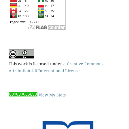
This work is licensed under a
Creative Commons
Attribution 4.0 International License
.
View My Stats