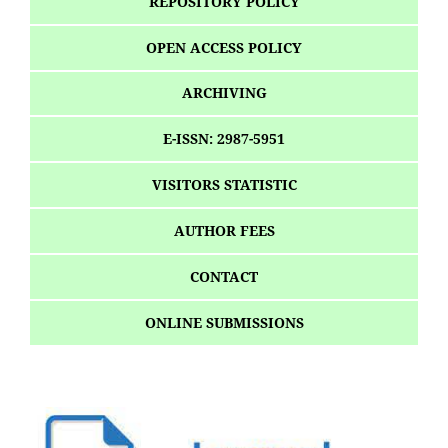
REPOSITORY POLICY
OPEN ACCESS POLICY
ARCHIVING
E-ISSN: 2987-5951
VISITORS STATISTIC
AUTHOR FEES
CONTACT
ONLINE SUBMISSIONS