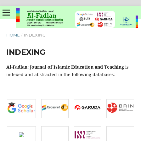
HOME
/
INDEXING
INDEXING
Al-Fadlan: Journal of Islamic Education and Teaching
is
indexed and abstracted in the following databases: