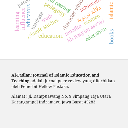
character education
achievement
child rearing
pedagogy
educators.
دلالة تربوية
influence
madrasa
learning
women
truth
islamic studies
kh hasyim asy'ari
mualim
education
books
education.
Al-Fadlan: Journal of Islamic Education and
Teaching
adalah jurnal peer review yang diterbitkan
oleh Penerbit Hellow Pustaka.
Alamat : Jl. Dampuawang No. 9 Simpang Tiga Utara
Karangampel Indramayu Jawa Barat 45283