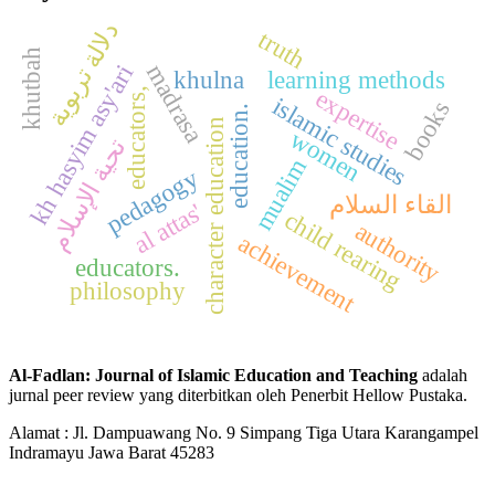
دلالة تربوية
truth
khutbah
madrasa
kh hasyim asy'ari
khulna
learning methods
expertise
educators,
islamic studies
books
education.
character education
women
تحية الإسلام
mualim
pedagogy
القاء السلام
al attas'
child rearing
authority
achievement
educators.
philosophy
Al-Fadlan: Journal of Islamic Education and Teaching
adalah
jurnal peer review yang diterbitkan oleh Penerbit Hellow Pustaka.
Alamat : Jl. Dampuawang No. 9 Simpang Tiga Utara Karangampel
Indramayu Jawa Barat 45283