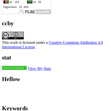
ccby
This work is licensed under a
Creative Commons Attribution 4.0
International License
.
stat
View My Stats
Hellow
Keywords