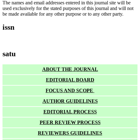
The names and email addresses entered in this journal site will be
used exclusively for the stated purposes of this journal and will not
be made available for any other purpose or to any other party.
issn
satu
ABOUT THE JOURNAL
EDITORIAL BOARD
FOCUS AND SCOPE
AUTHOR GUIDELINES
EDITORIAL PROCESS
PEER REVIEW PROCESS
REVIEWERS GUIDELINES