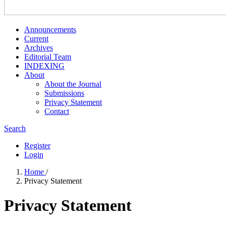
Announcements
Current
Archives
Editorial Team
INDEXING
About
About the Journal
Submissions
Privacy Statement
Contact
Search
Register
Login
Home
/
Privacy Statement
Privacy Statement