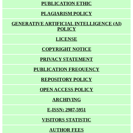
PUBLICATION ETHIC
PLAGIARISM POLICY
GENERATIVE ARTIFICIAL INTELLIGENCE (AI)
POLICY
LICENSE
COPYRIGHT NOTICE
PRIVACY STATEMENT
PUBLICATION FREQUENCY
REPOSITORY POLICY
OPEN ACCESS POLICY
ARCHIVING
E-ISSN: 2987-5951
VISITORS STATISTIC
AUTHOR FEES