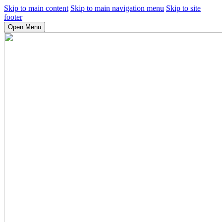
Skip to main content
Skip to main navigation menu
Skip to site
footer
Open Menu