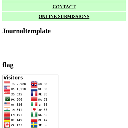
CONTACT
ONLINE SUBMISSIONS
Journaltemplate
flag