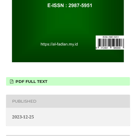
PDF FULL TEXT
PUBLISHED
2023-12-25