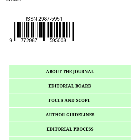
ABOUT THE JOURNAL
EDITORIAL BOARD
FOCUS AND SCOPE
AUTHOR GUIDELINES
EDITORIAL PROCESS