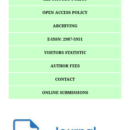
OPEN ACCESS POLICY
ARCHIVING
E-ISSN: 2987-5951
VISITORS STATISTIC
AUTHOR FEES
CONTACT
ONLINE SUBMISSIONS