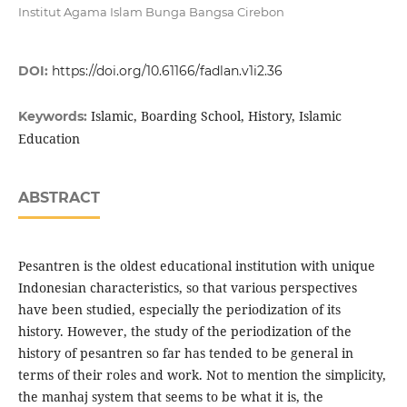
Institut Agama Islam Bunga Bangsa Cirebon
DOI:
https://doi.org/10.61166/fadlan.v1i2.36
Islamic, Boarding School, History, Islamic
Keywords:
Education
ABSTRACT
Pesantren is the oldest educational institution with unique
Indonesian characteristics, so that various perspectives
have been studied, especially the periodization of its
history. However, the study of the periodization of the
history of pesantren so far has tended to be general in
terms of their roles and work. Not to mention the simplicity,
the manhaj system that seems to be what it is, the