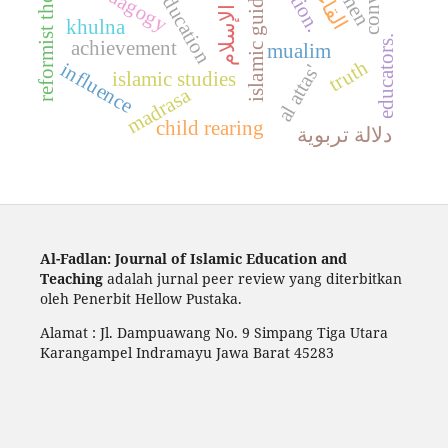
reformist thought
islamic guidance
تحية الإسلام
pedagogy
khulna
educators.
achievement
mualim
truth
influence
al attas'
islamic studies
madrasa
child rearing
دلالة تربوية
Al-Fadlan: Journal of Islamic Education and
Teaching
adalah jurnal peer review yang diterbitkan
oleh Penerbit Hellow Pustaka.
Alamat : Jl. Dampuawang No. 9 Simpang Tiga Utara
Karangampel Indramayu Jawa Barat 45283