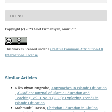
LICENSE
Copyright (c) 2023 Arief Firmansyah, Amirudin
This work is licensed under a
Creative Commons Attribution 4.0
International License
.
Similar Articles
Niko Riyan Nugroho,
Approaches In Islamic Education
,
Al-Fadlan: Journal of Islamic Education and
Teaching: Vol. 1 No. 1 (2023): Exploring Trends in
Islamic Education
Mahmudul Hasan,
Christian Education in Khulna