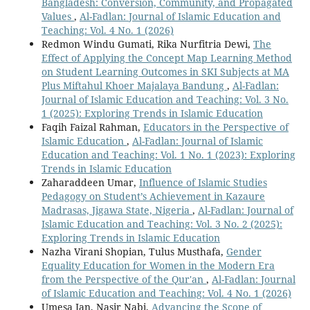
Bangladesh: Conversion, Community, and Propagated
Values
,
Al-Fadlan: Journal of Islamic Education and
Teaching: Vol. 4 No. 1 (2026)
Redmon Windu Gumati, Rika Nurfitria Dewi,
The
Effect of Applying the Concept Map Learning Method
on Student Learning Outcomes in SKI Subjects at MA
Plus Miftahul Khoer Majalaya Bandung
,
Al-Fadlan:
Journal of Islamic Education and Teaching: Vol. 3 No.
1 (2025): Exploring Trends in Islamic Education
Faqih Faizal Rahman,
Educators in the Perspective of
Islamic Education
,
Al-Fadlan: Journal of Islamic
Education and Teaching: Vol. 1 No. 1 (2023): Exploring
Trends in Islamic Education
Zaharaddeen Umar,
Influence of Islamic Studies
Pedagogy on Student’s Achievement in Kazaure
Madrasas, Jigawa State, Nigeria
,
Al-Fadlan: Journal of
Islamic Education and Teaching: Vol. 3 No. 2 (2025):
Exploring Trends in Islamic Education
Nazha Virani Shopian, Tulus Musthafa,
Gender
Equality Education for Women in the Modern Era
from the Perspective of the Qur'an
,
Al-Fadlan: Journal
of Islamic Education and Teaching: Vol. 4 No. 1 (2026)
Umesa Jan, Nasir Nabi,
Advancing the Scope of