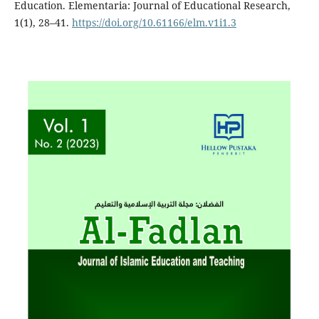
Education. Elementaria: Journal of Educational Research,
1(1), 28–41.
https://doi.org/10.61166/elm.v1i1.3