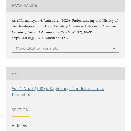
HOW TO CITE
Arief Firmansyah, & Amirudin. (2023). Understanding and History of
the Development of Islamic Boarding Schools in Indonesia.
Al-Fadlan:
Journal of Islamic Education and Teaching
,
1
(2), 81–91.
https://doi.org/10.61166/fadlan.v1i2.36
More Citation Formats
ISSUE
Vol. 1 No. 2 (2023): Exploring Trends in Islamic
Education
SECTION
Articles