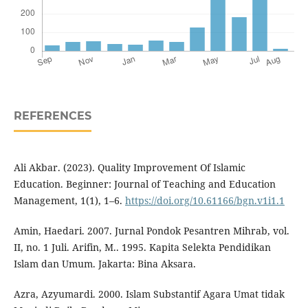
REFERENCES
Ali Akbar. (2023). Quality Improvement Of Islamic
Education. Beginner: Journal of Teaching and Education
Management, 1(1), 1–6.
https://doi.org/10.61166/bgn.v1i1.1
Amin, Haedari. 2007. Jurnal Pondok Pesantren Mihrab, vol.
II, no. 1 Juli. Arifin, M.. 1995. Kapita Selekta Pendidikan
Islam dan Umum. Jakarta: Bina Aksara.
Azra, Azyumardi. 2000. Islam Substantif Agara Umat tidak