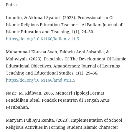
Putra.
Ibnudin, & Akhmad Syatori. (2023). Professionalism Of
Islamic Religious Education Teachers. Al-Fadlan: Journal of
Islamic Education and Teaching, 1(1), 24–30.
https://doi.org/10.61166/fadlan.v1i1.5
Muhammad Khusna Syah, Fakhrin Aeni Salsabila, &
Mahwiyah. (2023). Principles Of The Development Of Islamic
Educational Objectives. Amandemen: Journal of Learning,
Teaching and Educational Studies, 1(1), 29–36.
https://doi.org/10.61166/amd.v1i1.5
Nasir, M. Ridlwan. 2005. Mencari Tipologi Format
Pendidikan Ideal; Pondok Pesantren di Tengah Arus
Perubahan.
Maryam Fuji Ayu Renita. (2023). Implementation of School
Religious Activities in Forming Student Islamic Character