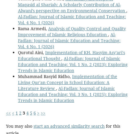
Maqasid al Shariah: A Scholarly Contribution of Al-
Alwani’s perspective on Environmental Conservation
,
Al-Fadlan: Journal of Islamic Education and Teaching:
Vol. 4 No. 1 (2026)
Rama Armedi,
Analysis of Quality Control and Quality
Improvement of Islamic Religious Education
,
Al-
Fadlan: Journal of Islamic Education and Teaching:
Vol. 4 No. 1 (2026)
Qurotul Aini,
Implementation of KH. Hasyim Asy'ari's
Educational Thought
,
Al-Fadlan: Journal of Islamic
Education and Teaching: Vol. 1 No. 2 (2023): Exploring
Trends in Islamic Education
Muhammad Rasyid Ridho,
Implementation of the
Living Qur'an Concept in School Education: A
Literature Review
,
Al-Fadlan: Journal of Islamic
Education and Teaching: Vol. 3 No. 1 (2025): Exploring
Trends in Islamic Education
<<
<
1
2
3
4
5
6
>
>>
You may also
start an advanced similarity search
for this
article.