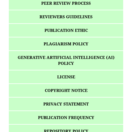
PEER REVIEW PROCESS
REVIEWERS GUIDELINES
PUBLICATION ETHIC
PLAGIARISM POLICY
GENERATIVE ARTIFICIAL INTELLIGENCE (AI)
POLICY
LICENSE
COPYRIGHT NOTICE
PRIVACY STATEMENT
PUBLICATION FREQUENCY
REPOSITORY POLICY