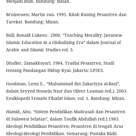
Menjadi Buih. Bandung: Mizan.
Bruinessen, Martin van. 1995. Kitab Kuning Pesantren dan
Tarekat. Bandung: Mizan.
Bull, Ronald Lukens-. 2000. “Teaching Morality: Javanese
Islamic Education in a Globalizing Era” dalam Journal of
Arabic and Islamic Studies.vol. 3.
Dhofier, Zamakhsyari. 1984. Tradisi Pesantren, Studi
tentang Pandangan Hidup Kyai. Jakarta: LP3ES.
Goodman, Lenn E.. “Muhammad ibn Zakariyya al-Razi”,
dalam Seyyed Hossein Nasr dan Oliver Leaman (ed.). 2003.
Ensiklopedi Tematis Filsafat Islam. vol. 1. Bandung: Mizan.
Hamid, Abu. “Sistem Pendidikan Madrasah dan Pesantren
di Sulawesi Selatan”, dalam Taufik Abdullah (ed.).1983.
Ideologi Pendidikan Pesantren; Pesantren di tengah Arus
Ideologi-ideologi Pendidikan. Semarang: Pustaka Rizki