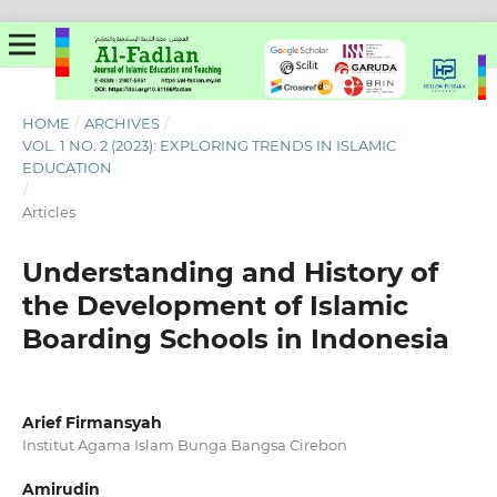
HOME
/
ARCHIVES
/
VOL. 1 NO. 2 (2023): EXPLORING TRENDS IN ISLAMIC
EDUCATION
/
Articles
Understanding and History of
the Development of Islamic
Boarding Schools in Indonesia
Arief Firmansyah
Institut Agama Islam Bunga Bangsa Cirebon
Amirudin