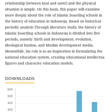
relationship between kyai and santri and the physical
situation is simple. On this basis, this paper will examine
more deeply about the role of Islamic boarding schools in
the history of education in Indonesia. Based on historical-
periodic analysis Through literature study, the history of
Islamic boarding schools in Indonesia is divided into five
periods, namely: birth and development, evolution,
ideological bastion, and Muslim development media.
Meanwhile, his role is as an inspiration in formulating the
national education system, creating educational intellectua
figures and character education models.
DOWNLOADS