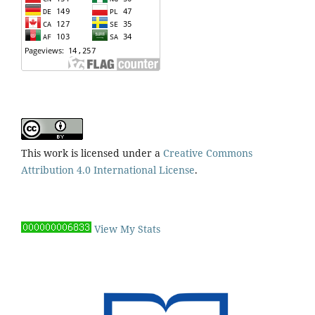
This work is licensed under a
Creative Commons
Attribution 4.0 International License
.
View My Stats