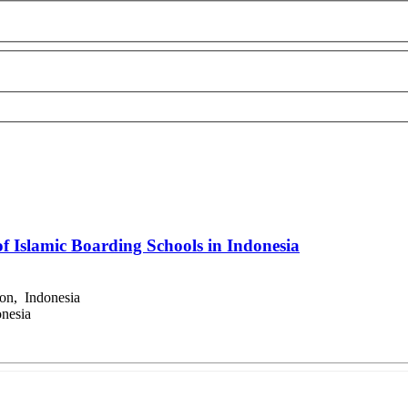
f Islamic Boarding Schools in Indonesia
on, Indonesia
nesia