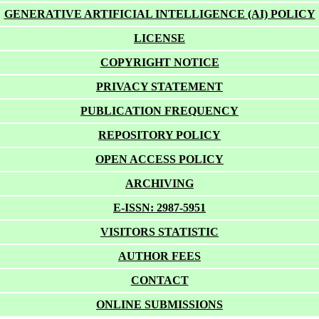
GENERATIVE ARTIFICIAL INTELLIGENCE (AI) POLICY
LICENSE
COPYRIGHT NOTICE
PRIVACY STATEMENT
PUBLICATION FREQUENCY
REPOSITORY POLICY
OPEN ACCESS POLICY
ARCHIVING
E-ISSN: 2987-5951
VISITORS STATISTIC
AUTHOR FEES
CONTACT
ONLINE SUBMISSIONS