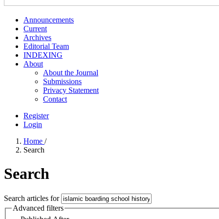
Announcements
Current
Archives
Editorial Team
INDEXING
About
About the Journal
Submissions
Privacy Statement
Contact
Register
Login
Home
/
Search
Search
Search articles for
Advanced filters