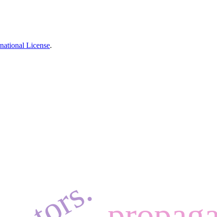
national License
.
propaga