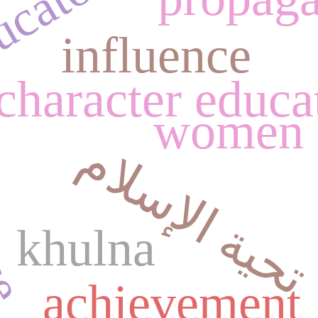
cators.
nce
influence
character educa
women
تحية الإسلام
khulna
achievement