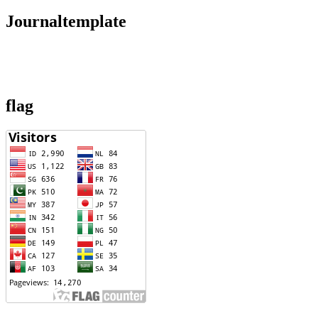
Journaltemplate
flag