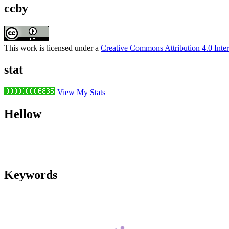
ccby
This work is licensed under a
Creative Commons Attribution 4.0 Inter
stat
View My Stats
Hellow
Keywords