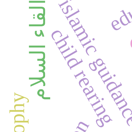
edu
islamic guida
القاء السلام
child rearing