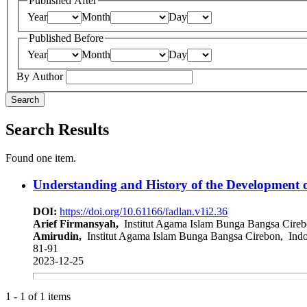
Published After
Year
Month
Day
Published Before
Year
Month
Day
By Author
Search
Search Results
Found one item.
Understanding and History of the Development o
DOI:
https://doi.org/10.61166/fadlan.v1i2.36
Arief Firmansyah,
Institut Agama Islam Bunga Bangsa Cireb
Amirudin,
Institut Agama Islam Bunga Bangsa Cirebon, Indo
81-91
2023-12-25
1 - 1 of 1 items