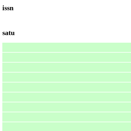
issn
satu