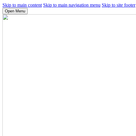
Skip to main content
Skip to main navigation menu
Skip to site footer
Open Menu