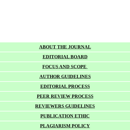
ABOUT THE JOURNAL
EDITORIAL BOARD
FOCUS AND SCOPE
AUTHOR GUIDELINES
EDITORIAL PROCESS
PEER REVIEW PROCESS
REVIEWERS GUIDELINES
PUBLICATION ETHIC
PLAGIARISM POLICY