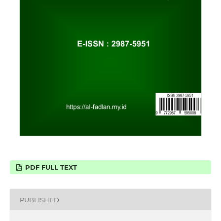
PDF FULL TEXT
PUBLISHED