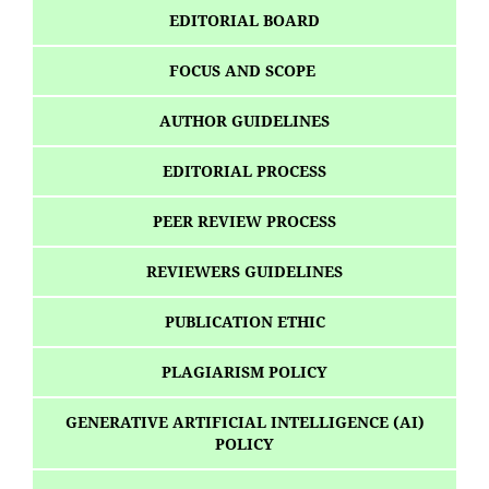
EDITORIAL BOARD
FOCUS AND SCOPE
AUTHOR GUIDELINES
EDITORIAL PROCESS
PEER REVIEW PROCESS
REVIEWERS GUIDELINES
PUBLICATION ETHIC
PLAGIARISM POLICY
GENERATIVE ARTIFICIAL INTELLIGENCE (AI)
POLICY