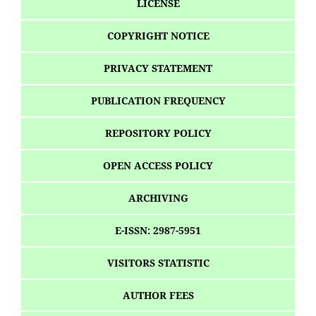
LICENSE
COPYRIGHT NOTICE
PRIVACY STATEMENT
PUBLICATION FREQUENCY
REPOSITORY POLICY
OPEN ACCESS POLICY
ARCHIVING
E-ISSN: 2987-5951
VISITORS STATISTIC
AUTHOR FEES