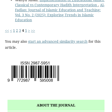
Classical vs Contemporary Hadith Interpretation
,
Al-
Fadlan: Journal of Islamic Education and Teaching:
Vol. 3 No. 2 (2025): Exploring Trends in Islamic
Education
<<
<
1
2
3
4
5
>
>>
You may also
start an advanced similarity search
for this
article.
ABOUT THE JOURNAL