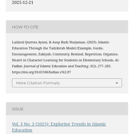
2025-12-21
HOW TO CITE
Lailatul Qurrota Ayuni, & Asep Rudi Nurjaman. (2025). Islamic
Education Through the Tadzkirah Model (Example, Guide,
Encouragement, Zakiyah, Continuity, Remind, Repetition, Organize,
Heart) in Character Learning for Students in Elementary Schools.
Al-
Fadlan: Journal of Islamic Education and Teaching
,
3
(2), 277–285.
https://doi.org/10.61166/fadlan.v3i2.97
More Citation Formats
ISSUE
Vol. 3 No. 2 (2025): Exploring Trends in Islamic
Education