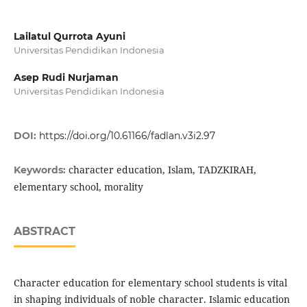
Lailatul Qurrota Ayuni
Universitas Pendidikan Indonesia
Asep Rudi Nurjaman
Universitas Pendidikan Indonesia
DOI:
https://doi.org/10.61166/fadlan.v3i2.97
character education, Islam, TADZKIRAH,
Keywords:
elementary school, morality
ABSTRACT
Character education for elementary school students is vital
in shaping individuals of noble character. Islamic education