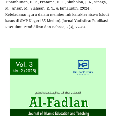
Tinambunan, D. R., Pratama, D. E., Simbolon, J. A., Sinaga,
M., Ansar, M., Siahaan, R. Y., & Jamaludin. (2024).
Keteladanan guru dalam membentuk karakter siswa (studi
kasus di SMP Negeri 35 Medan). Jurnal Yudistira: Publikasi
Riset Ilmu Pendidikan dan Bahasa, 2(3), 77–84.