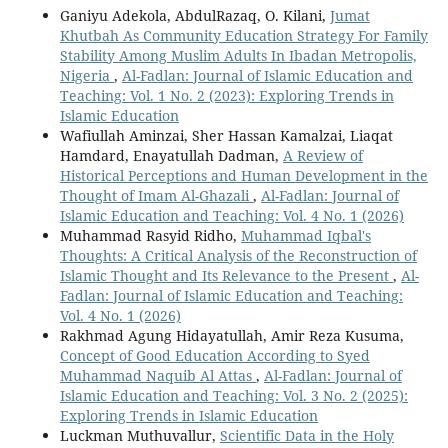
Ganiyu Adekola, AbdulRazaq, O. Kilani,
Jumat
Khutbah As Community Education Strategy For Family
Stability Among Muslim Adults In Ibadan Metropolis,
Nigeria
,
Al-Fadlan: Journal of Islamic Education and
Teaching: Vol. 1 No. 2 (2023): Exploring Trends in
Islamic Education
Wafiullah Aminzai, Sher Hassan Kamalzai, Liaqat
Hamdard, Enayatullah Dadman,
A Review of
Historical Perceptions and Human Development in the
Thought of Imam Al-Ghazali
,
Al-Fadlan: Journal of
Islamic Education and Teaching: Vol. 4 No. 1 (2026)
Muhammad Rasyid Ridho,
Muhammad Iqbal's
Thoughts: A Critical Analysis of the Reconstruction of
Islamic Thought and Its Relevance to the Present
,
Al-
Fadlan: Journal of Islamic Education and Teaching:
Vol. 4 No. 1 (2026)
Rakhmad Agung Hidayatullah, Amir Reza Kusuma,
Concept of Good Education According to Syed
Muhammad Naquib Al Attas
,
Al-Fadlan: Journal of
Islamic Education and Teaching: Vol. 3 No. 2 (2025):
Exploring Trends in Islamic Education
Luckman Muthuvallur,
Scientific Data in the Holy