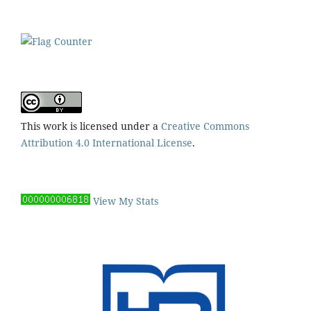
This work is licensed under a
Creative Commons
Attribution 4.0 International License
.
View My Stats