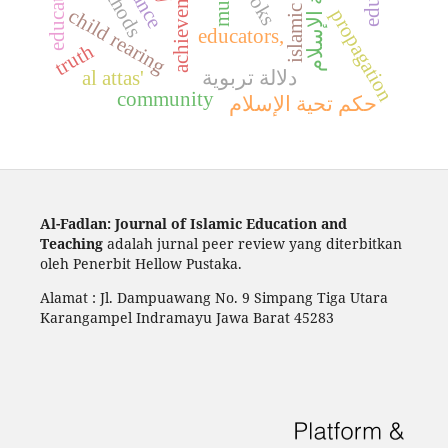
islamic studies
education.
achievement
تحية الإسلام
books
child rearing
propagation
educators,
truth
al attas'
دلالة تربوية
community
حكم تحية الإسلام
Al-Fadlan: Journal of Islamic Education and
Teaching
adalah jurnal peer review yang diterbitkan
oleh Penerbit Hellow Pustaka.
Alamat : Jl. Dampuawang No. 9 Simpang Tiga Utara
Karangampel Indramayu Jawa Barat 45283