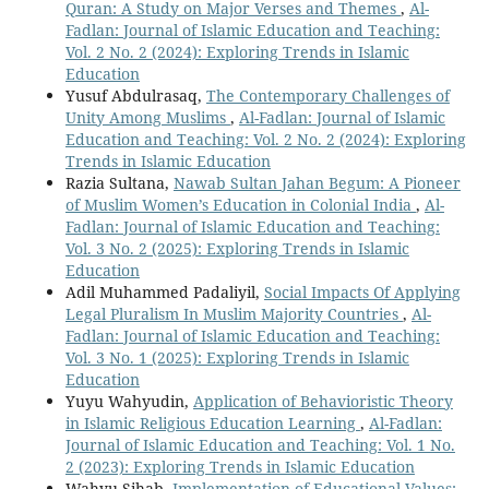
Quran: A Study on Major Verses and Themes
,
Al-
Fadlan: Journal of Islamic Education and Teaching:
Vol. 2 No. 2 (2024): Exploring Trends in Islamic
Education
Yusuf Abdulrasaq,
The Contemporary Challenges of
Unity Among Muslims
,
Al-Fadlan: Journal of Islamic
Education and Teaching: Vol. 2 No. 2 (2024): Exploring
Trends in Islamic Education
Razia Sultana,
Nawab Sultan Jahan Begum: A Pioneer
of Muslim Women’s Education in Colonial India
,
Al-
Fadlan: Journal of Islamic Education and Teaching:
Vol. 3 No. 2 (2025): Exploring Trends in Islamic
Education
Adil Muhammed Padaliyil,
Social Impacts Of Applying
Legal Pluralism In Muslim Majority Countries
,
Al-
Fadlan: Journal of Islamic Education and Teaching:
Vol. 3 No. 1 (2025): Exploring Trends in Islamic
Education
Yuyu Wahyudin,
Application of Behavioristic Theory
in Islamic Religious Education Learning
,
Al-Fadlan:
Journal of Islamic Education and Teaching: Vol. 1 No.
2 (2023): Exploring Trends in Islamic Education
Wahyu Sihab,
Implementation of Educational Values: