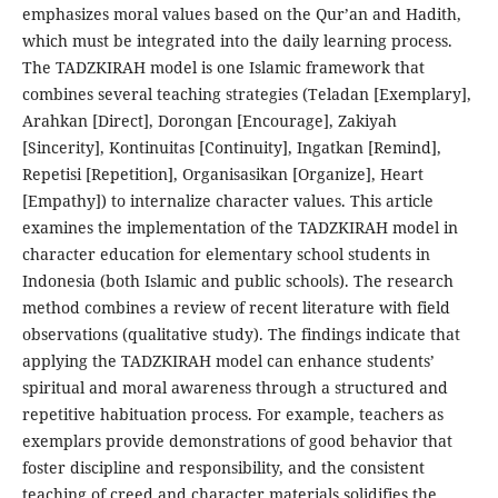
emphasizes moral values based on the Qur’an and Hadith,
which must be integrated into the daily learning process.
The TADZKIRAH model is one Islamic framework that
combines several teaching strategies (Teladan [Exemplary],
Arahkan [Direct], Dorongan [Encourage], Zakiyah
[Sincerity], Kontinuitas [Continuity], Ingatkan [Remind],
Repetisi [Repetition], Organisasikan [Organize], Heart
[Empathy]) to internalize character values. This article
examines the implementation of the TADZKIRAH model in
character education for elementary school students in
Indonesia (both Islamic and public schools). The research
method combines a review of recent literature with field
observations (qualitative study). The findings indicate that
applying the TADZKIRAH model can enhance students’
spiritual and moral awareness through a structured and
repetitive habituation process. For example, teachers as
exemplars provide demonstrations of good behavior that
foster discipline and responsibility, and the consistent
teaching of creed and character materials solidifies the