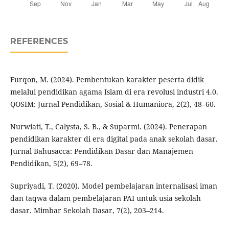
REFERENCES
Furqon, M. (2024). Pembentukan karakter peserta didik
melalui pendidikan agama Islam di era revolusi industri 4.0.
QOSIM: Jurnal Pendidikan, Sosial & Humaniora, 2(2), 48–60.
Nurwiati, T., Calysta, S. B., & Suparmi. (2024). Penerapan
pendidikan karakter di era digital pada anak sekolah dasar.
Jurnal Bahusacca: Pendidikan Dasar dan Manajemen
Pendidikan, 5(2), 69–78.
Supriyadi, T. (2020). Model pembelajaran internalisasi iman
dan taqwa dalam pembelajaran PAI untuk usia sekolah
dasar. Mimbar Sekolah Dasar, 7(2), 203–214.