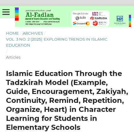
HOME
/
ARCHIVES
/
VOL. 3 NO. 2 (2025): EXPLORING TRENDS IN ISLAMIC
EDUCATION
/
Articles
Islamic Education Through the
Tadzkirah Model (Example,
Guide, Encouragement, Zakiyah,
Continuity, Remind, Repetition,
Organize, Heart) in Character
Learning for Students in
Elementary Schools