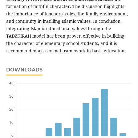
formation of faithful character. The discussion highlights
the importance of teachers’ roles, the family environment,
and continuity in instilling Islamic values. In conclusion,
integrating Islamic educational values through the
TADZKIRAH model has been proven effective in building
the character of elementary school students, and it is
recommended as a formal framework in basic education.
DOWNLOADS