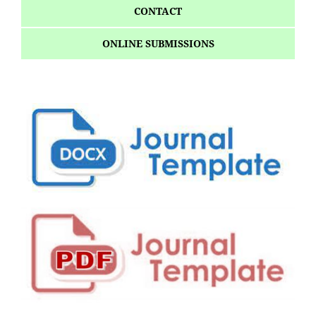
CONTACT
ONLINE SUBMISSIONS