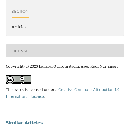
SECTION
Articles
LICENSE
Copyright (c) 2025 Lailatul Qurrota Ayuni, Asep Rudi Nurjaman
This work is licensed under a
Creative Commons Attribution 4.0
International License
.
Similar Articles